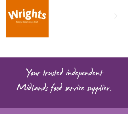
Food Services product range,
helping you find everything your
business needs in one place.
Click Here
Your trusted independent
Midlands food service supplier.