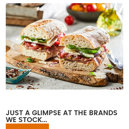
2025 Full Product
Brochure
JUST A GLIMPSE AT THE BRANDS
WE STOCK...
Our brochure provides an easy-
to-read guide to the full Waterside