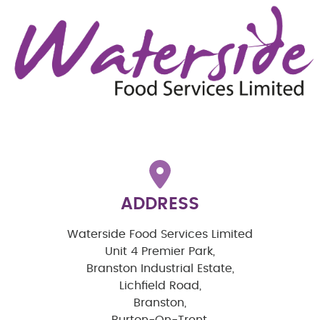
ADDRESS
Waterside Food Services Limited
Unit 4 Premier Park,
Branston Industrial Estate,
Lichfield Road,
Branston,
Burton-On-Trent,