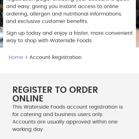
and easy, giving you instant access to online
ordering, allergen and nutritional informations,
and exclusive customer benefits.
Sign up today and enjoy a faster, more convenient
way to shop with Waterside Foods.
Home
> Account Registration
REGISTER TO ORDER
ONLINE
This Waterside Foods account registration is
for catering and business users only.
Accounts are usually approved within one
working day.