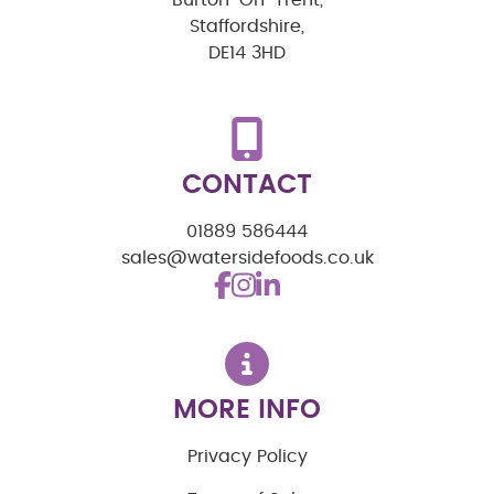
Staffordshire,
DE14 3HD
CONTACT
01889 586444
sales@watersidefoods.co.uk
MORE INFO
Privacy Policy