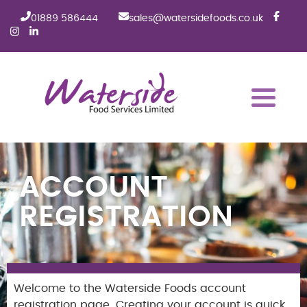
01889 586444
sales@watersidefoods.co.uk
ACCOUNT
REGISTRATION
Welcome to the Waterside Foods account
registration page. Creating your account is quick