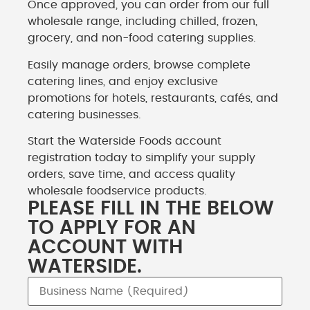
Once approved, you can order from our full
wholesale range, including chilled, frozen,
grocery, and non-food catering supplies.
Easily manage orders, browse complete
catering lines, and enjoy exclusive
promotions for hotels, restaurants, cafés, and
catering businesses.
Start the Waterside Foods account
registration today to simplify your supply
orders, save time, and access quality
wholesale foodservice products.
PLEASE FILL IN THE BELOW
TO APPLY FOR AN
ACCOUNT WITH
WATERSIDE.