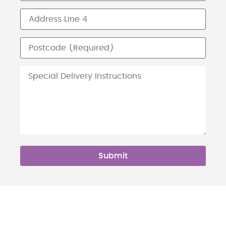
Submit