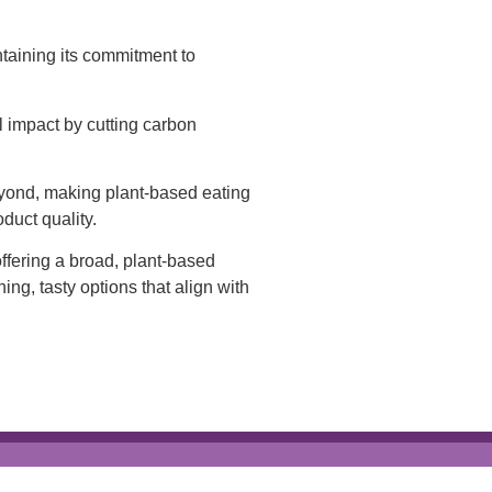
taining its commitment to
 impact by cutting carbon
eyond, making plant-based eating
duct quality.
ffering a broad, plant-based
ing, tasty options that align with