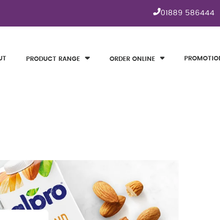
01889 586444
UT
PROMOTIO
PRODUCT RANGE
ORDER ONLINE