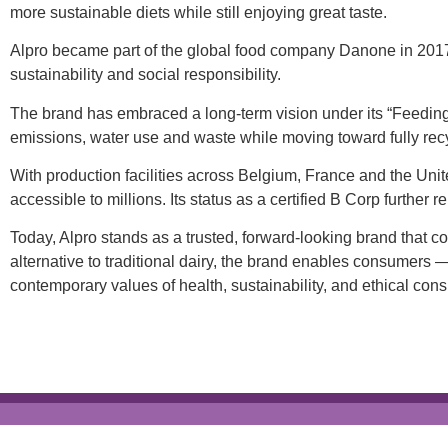
more sustainable diets while still enjoying great taste.
Alpro became part of the global food company Danone in 2017, 
sustainability and social responsibility.
The brand has embraced a long-term vision under its “Feeding
emissions, water use and waste while moving toward fully rec
With production facilities across Belgium, France and the U
accessible to millions. Its status as a certified B Corp further
Today, Alpro stands as a trusted, forward-looking brand that 
alternative to traditional dairy, the brand enables consumers —
contemporary values of health, sustainability, and ethical con