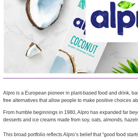
Alpro is a European pioneer in plant-based food and drink, ba
free alternatives that allow people to make positive choices ab
From humble beginnings in 1980, Alpro has expanded far beyond
desserts and ice creams made from soy, oats, almonds, hazelnu
This broad portfolio reflects Alpro’s belief that “good food st