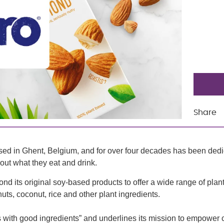
Share
sed in Ghent, Belgium, and for over four decades has been dedica
out what they eat and drink.
 its original soy-based products to offer a wide range of plan
ts, coconut, rice and other plant ingredients.
arts with good ingredients” and underlines its mission to empowe