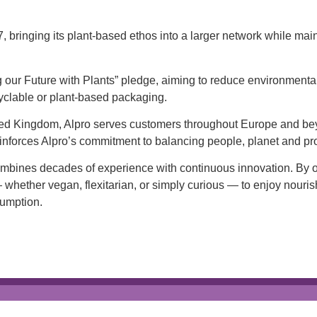
bringing its plant-based ethos into a larger network while main
 our Future with Plants” pledge, aiming to reduce environmental
yclable or plant-based packaging.
nited Kingdom, Alpro serves customers throughout Europe and b
 reinforces Alpro’s commitment to balancing people, planet and pro
combines decades of experience with continuous innovation. By o
 whether vegan, flexitarian, or simply curious — to enjoy nourish
sumption.