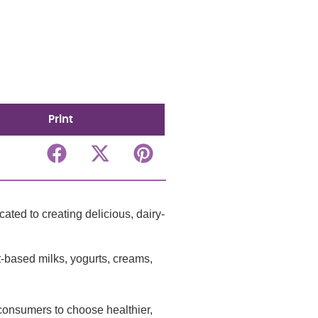
Print
ted to creating delicious, dairy-
t-based milks, yogurts, creams,
r consumers to choose healthier,