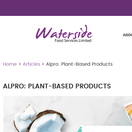
ABO
Home
>
Articles
> Alpro: Plant-Based Products
ALPRO: PLANT-BASED PRODUCTS