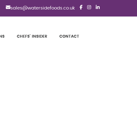
sales@watersidefoods.co.uk
NS
CHEFS' INSIDER
CONTACT