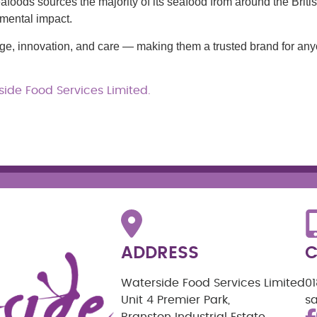
eafoods sources the majority of its seafood from around the Briti
nmental impact.
tage, innovation, and care — making them a trusted brand for an
ide Food Services Limited.
ADDRESS
C
Waterside Food Services Limited
0
Unit 4 Premier Park,
s