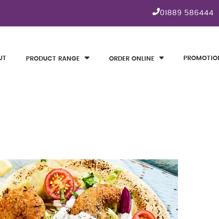
01889 586444
UT
PROMOTIO
PRODUCT RANGE
ORDER ONLINE