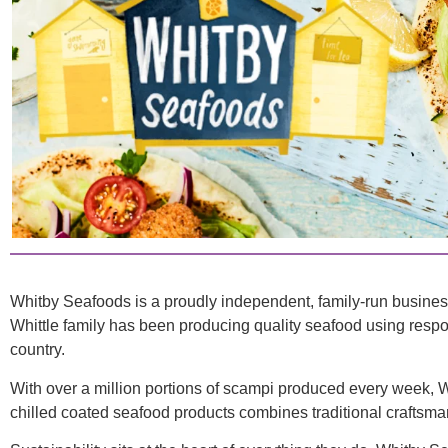
Whitby Seafoods is a proudly independent, family-run busine
Whittle family has been producing quality seafood using respons
country.
With over a million portions of scampi produced every week, 
chilled coated seafood products combines traditional craftsma