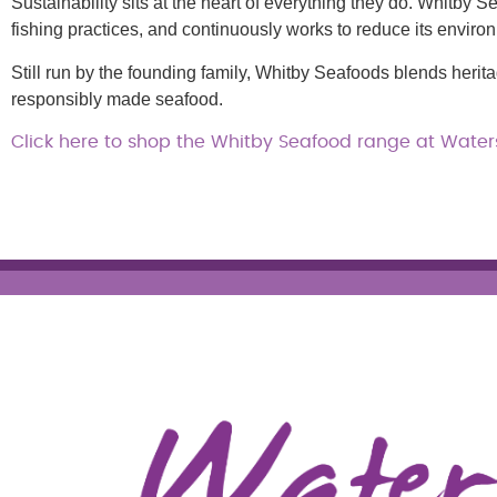
Sustainability sits at the heart of everything they do. Whitby S
fishing practices, and continuously works to reduce its enviro
Still run by the founding family, Whitby Seafoods blends heri
responsibly made seafood.
Click here to shop the Whitby Seafood range at Waters