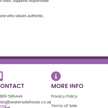
sh Isles, supports responsible
yone who values authentic,
ONTACT
MORE INFO
1889 586444
Privacy Policy
ales@watersidefoods.co.uk
Terms of Sale