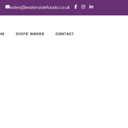
sales@watersidefoods.co.uk
NS
CHEFS' INSIDER
CONTACT