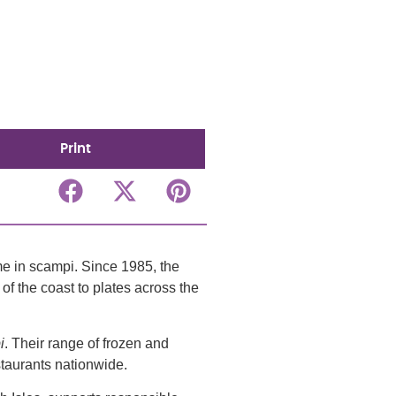
Print
e in scampi. Since 1985, the
of the coast to plates across the
i
. Their range of frozen and
staurants nationwide.