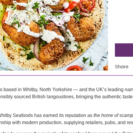
Share
ss based in Whitby, North Yorkshire — and the UK’s leading nam
ibly sourced British langoustines, bringing the authentic taste 
Whitby Seafoods has earned its reputation as
the home of scamp
nship with modern production, supplying retailers, pubs, and re