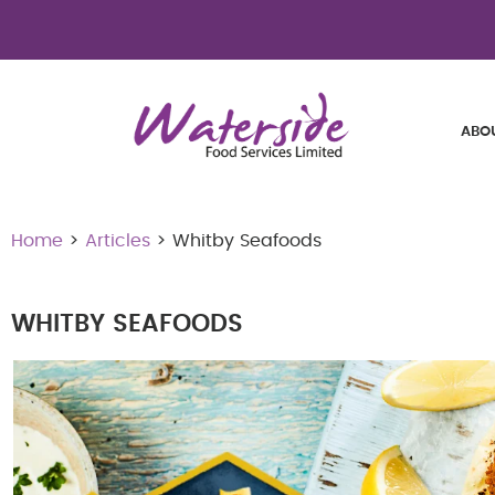
ABO
Home
>
Articles
> Whitby Seafoods
WHITBY SEAFOODS