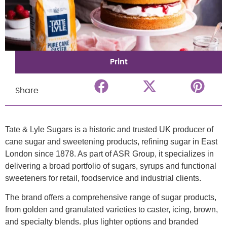
Print
Share
Tate & Lyle Sugars is a historic and trusted UK producer of
cane sugar and sweetening products, refining sugar in East
London since 1878. As part of ASR Group, it specializes in
delivering a broad portfolio of sugars, syrups and functional
sweeteners for retail, foodservice and industrial clients.
The brand offers a comprehensive range of sugar products,
from golden and granulated varieties to caster, icing, brown,
and specialty blends. plus lighter options and branded