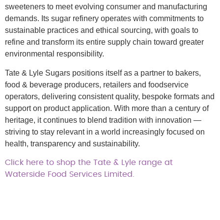
sweeteners to meet evolving consumer and manufacturing
demands. Its sugar refinery operates with commitments to
sustainable practices and ethical sourcing, with goals to
refine and transform its entire supply chain toward greater
environmental responsibility.
Tate & Lyle Sugars positions itself as a partner to bakers,
food & beverage producers, retailers and foodservice
operators, delivering consistent quality, bespoke formats and
support on product application. With more than a century of
heritage, it continues to blend tradition with innovation —
striving to stay relevant in a world increasingly focused on
health, transparency and sustainability.
Click here to shop the Tate & Lyle range at
Waterside Food Services Limited.