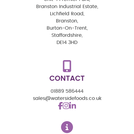
Branston Industrial Estate,
Lichfield Road,
Branston,
Burton-On-Trent,
Staffordshire,
DE14 3HD
CONTACT
01889 586444
sales@watersidefoods.co.uk