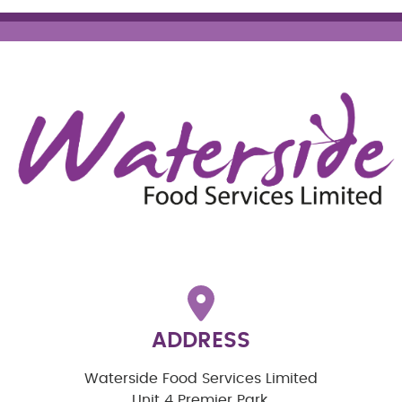
ADDRESS
Waterside Food Services Limited
Unit 4 Premier Park,