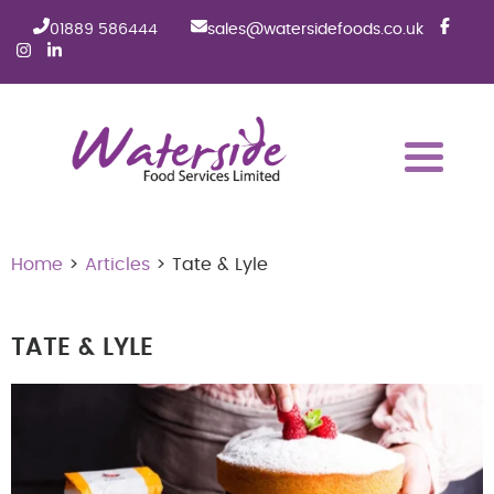
01889 586444
sales@watersidefoods.co.uk
Home
>
Articles
> Tate & Lyle
TATE & LYLE