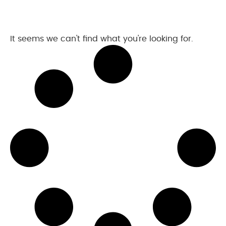
It seems we can't find what you're looking for.