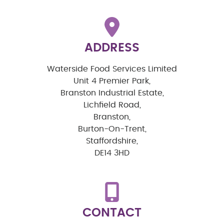
ADDRESS
Waterside Food Services Limited
Unit 4 Premier Park,
Branston Industrial Estate,
Lichfield Road,
Branston,
Burton-On-Trent,
Staffordshire,
DE14 3HD
CONTACT