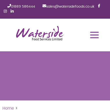
01889 586444
sales@watersidefoods.co.uk
Home
>