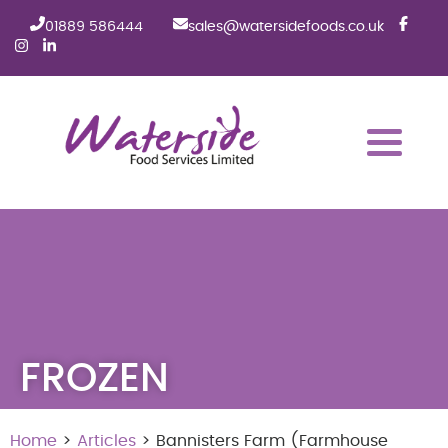
01889 586444
sales@watersidefoods.co.uk
FROZEN
Home
>
Articles
> Bannisters Farm (Farmhouse