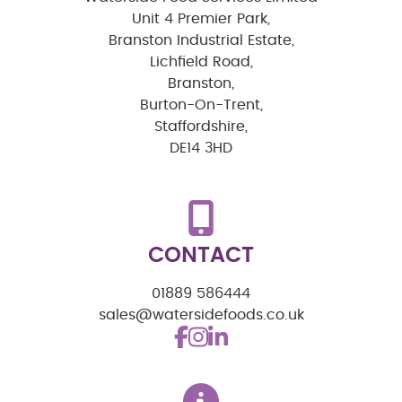
Unit 4 Premier Park,
Branston Industrial Estate,
Lichfield Road,
Branston,
Burton-On-Trent,
Staffordshire,
DE14 3HD
CONTACT
01889 586444
sales@watersidefoods.co.uk