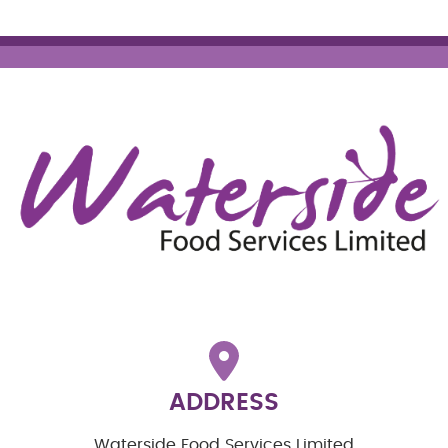
ADDRESS
Waterside Food Services Limited