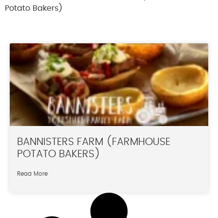
Potato Bakers)
BANNISTERS FARM (FARMHOUSE
POTATO BAKERS)
Read More