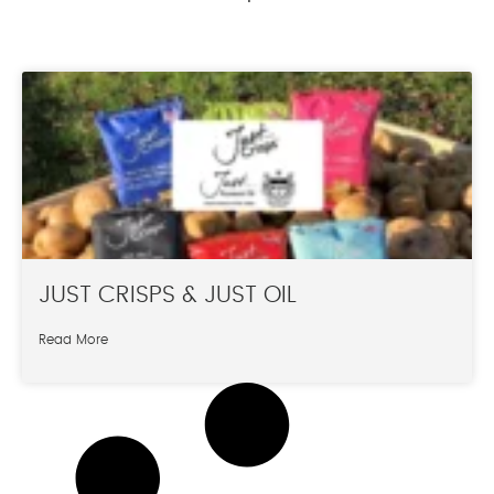
JUST CRISPS & JUST OIL
Read More