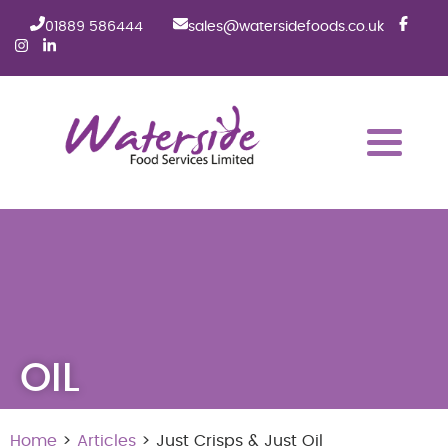
01889 586444
sales@watersidefoods.co.uk
OIL
Home
>
Articles
> Just Crisps & Just Oil