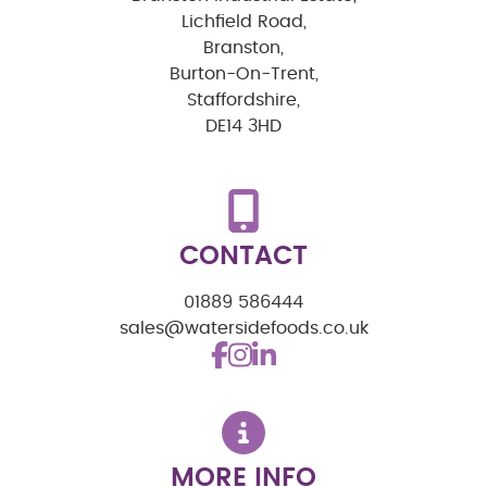
Lichfield Road,
Branston,
Burton-On-Trent,
Staffordshire,
DE14 3HD
CONTACT
01889 586444
sales@watersidefoods.co.uk
MORE INFO