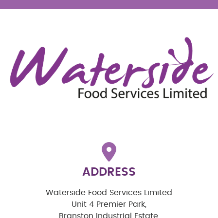
ADDRESS
Waterside Food Services Limited
Unit 4 Premier Park,
Branston Industrial Estate,