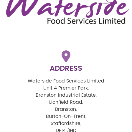
ADDRESS
Waterside Food Services Limited
Unit 4 Premier Park,
Branston Industrial Estate,
Lichfield Road,
Branston,
Burton-On-Trent,
Staffordshire,
DE14 3HD