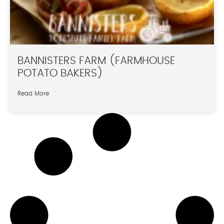
BANNISTERS FARM (FARMHOUSE
POTATO BAKERS)
Read More