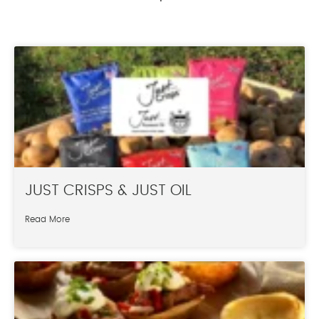
JUST CRISPS & JUST OIL
Read More