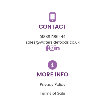
CONTACT
01889 586444
sales@watersidefoods.co.uk
MORE INFO
Privacy Policy
Terms of Sale