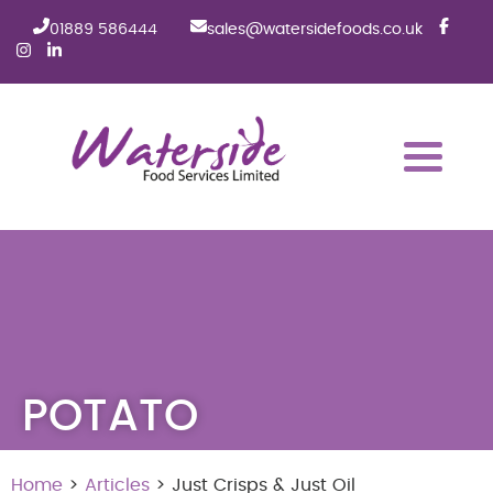
01889 586444
sales@watersidefoods.co.uk
POTATO
Home
>
Articles
> Just Crisps & Just Oil